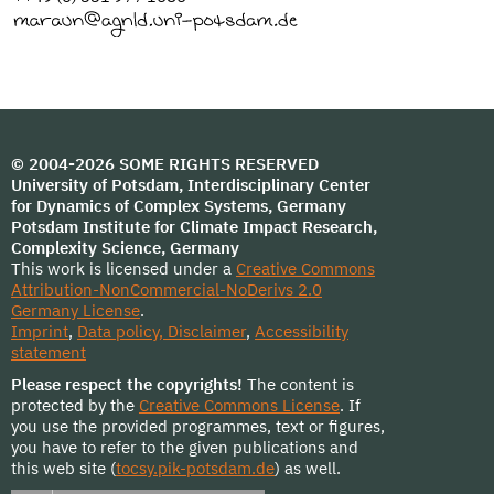
© 2004-2026 SOME RIGHTS RESERVED
University of Potsdam, Interdisciplinary Center
for Dynamics of Complex Systems, Germany
Potsdam Institute for Climate Impact Research,
Complexity Science, Germany
This work is licensed under a
Creative Commons
Attribution-NonCommercial-NoDerivs 2.0
Germany License
.
Imprint
,
Data policy, Disclaimer
,
Accessibility
statement
Please respect the copyrights!
The content is
protected by the
Creative Commons License
. If
you use the provided programmes, text or figures,
you have to refer to the given publications and
this web site (
tocsy.pik-potsdam.de
) as well.