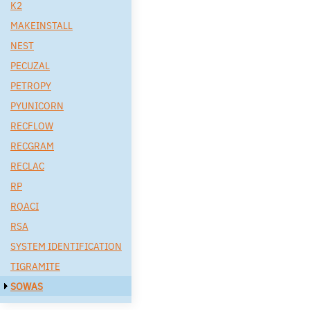
K2
MAKEINSTALL
NEST
PECUZAL
PETROPY
PYUNICORN
RECFLOW
RECGRAM
RECLAC
RP
RQACI
RSA
SYSTEM IDENTIFICATION
TIGRAMITE
SOWAS