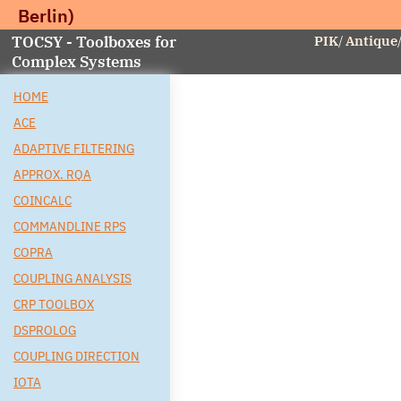
Berlin)
TOCSY - Toolboxes for
PIK
/
Antique
Complex Systems
HOME
ACE
ADAPTIVE FILTERING
APPROX. RQA
COINCALC
COMMANDLINE RPS
COPRA
COUPLING ANALYSIS
CRP TOOLBOX
DSPROLOG
COUPLING DIRECTION
IOTA