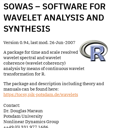
SOWAS – SOFTWARE FOR
WAVELET ANALYSIS AND
SYNTHESIS
Version 0.94, last mod. 26-Jun-2007
A package for time and scale resolved
wavelet spectral and wavelet
coherence (wavelet coherency)
analysis by means of continuous wavelet
transformation for R.
The package and description including theory and
manuals can be found here:
https://tocsy.pik-potsdam.de/wavelets
Contact:
Dr. Douglas Maraun
Potsdam University
Nonlinear Dynamics Group
++49 (0) 331 977 1686