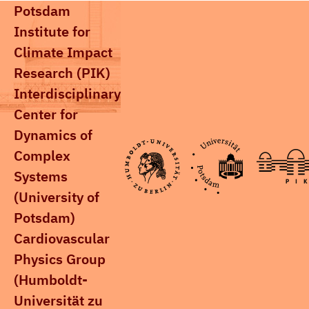
Potsdam
Institute for
Climate Impact
Research (PIK)
Interdisciplinary
Center for
Dynamics of
Complex
Systems
(University of
Potsdam)
Cardiovascular
Physics Group
(Humboldt-
Universität zu