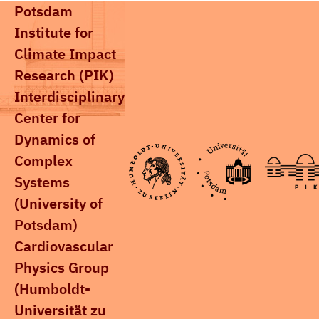
Potsdam
Institute for
Climate Impact
Research (PIK)
Interdisciplinary
Center for
Dynamics of
Complex
Systems
(University of
Potsdam)
Cardiovascular
Physics Group
(Humboldt-
Universität zu