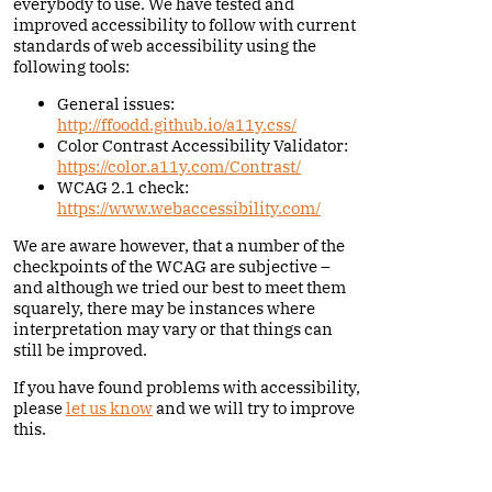
everybody to use. We have tested and
improved accessibility to follow with current
standards of web accessibility using the
following tools:
General issues:
http://ffoodd.github.io/a11y.css/
Color Contrast Accessibility Validator:
https://color.a11y.com/Contrast/
WCAG 2.1 check:
https://www.webaccessibility.com/
We are aware however, that a number of the
checkpoints of the WCAG are subjective –
and although we tried our best to meet them
squarely, there may be instances where
interpretation may vary or that things can
still be improved.
If you have found problems with accessibility,
please
let us know
and we will try to improve
this.