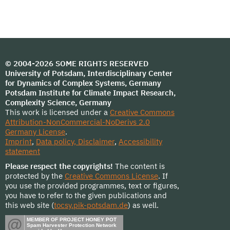
© 2004-2026 SOME RIGHTS RESERVED
University of Potsdam, Interdisciplinary Center
for Dynamics of Complex Systems, Germany
Potsdam Institute for Climate Impact Research,
Complexity Science, Germany
This work is licensed under a
Creative Commons
Attribution-NonCommercial-NoDerivs 2.0
Germany License
.
Imprint
,
Data policy, Disclaimer
,
Accessibility
statement
Please respect the copyrights!
The content is
protected by the
Creative Commons License
. If
you use the provided programmes, text or figures,
you have to refer to the given publications and
this web site (
tocsy.pik-potsdam.de
) as well.
@
MEMBER OF PROJECT HONEY POT
Spam Harvester Protection Network