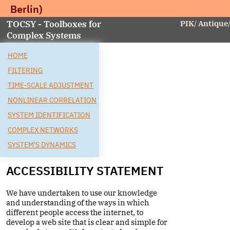
Berlin)
TOCSY - Toolboxes for
PIK
/
Antique
Complex Systems
HOME
FILTERING
TIME-SCALE ADJUSTMENT
NONLINEAR CORRELATION
SYSTEM IDENTIFICATION
COMPLEX NETWORKS
SYSTEM'S DYNAMICS
ACCESSIBILITY STATEMENT
We have undertaken to use our knowledge
and understanding of the ways in which
different people access the internet, to
develop a web site that is clear and simple for