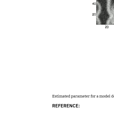
Estimated parameter for a model des
REFERENCE: