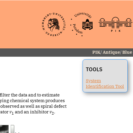
PIK
/
Antique
/
Blue
TOOLS
System
Identification Tool
ilter the data and to estimate
rlying chemical system produces
observed as well as spiral defect
vator
v
and an inhibitor
v
.
1
2