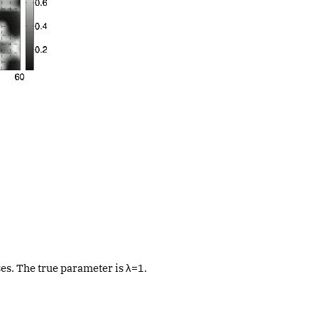
es. The true parameter is λ=1.