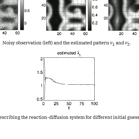
Noisy observation (left) and the estimated pattern
v
and
v
.
1
2
cribing the reaction-diffusion system for different initial guess