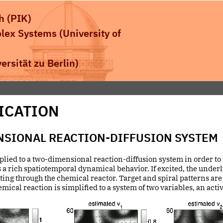
h (PIK)
plex Systems
(University of
rsität zu Berlin)
ICATION
NSIONAL REACTION-DIFFUSION SYSTEM
pplied to a two-dimensional reaction-diffusion system in order to f
 a rich spatiotemporal dynamical behavior. If excited, the unde
ng through the chemical reactor. Target and spiral patterns are 
ical reaction is simplified to a system of two variables, an acti