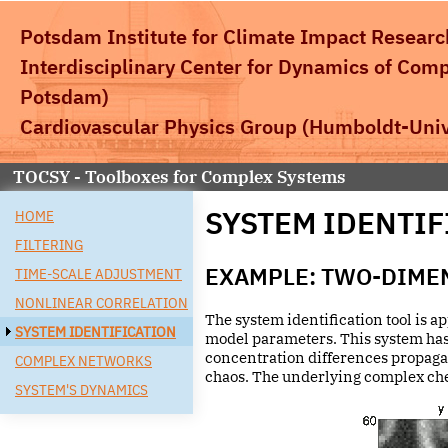
Potsdam Institute for Climate Impact Researc
Interdisciplinary Center for Dynamics of Com
Potsdam)
Cardiovascular Physics Group
(Humboldt-Unive
TOCSY - Toolboxes for Complex Systems
SYSTEM IDENTIF
HOME
FILTERING
EXAMPLE: TWO-DIME
TIME-SCALE ADJUSTMENT
NONLINEAR CORRELATION
The system identification tool is a
SYSTEM IDENTIFICATION
model parameters. This system has
concentration differences propagati
COMPLEX NETWORKS
chaos. The underlying complex chem
SYSTEM'S DYNAMICS